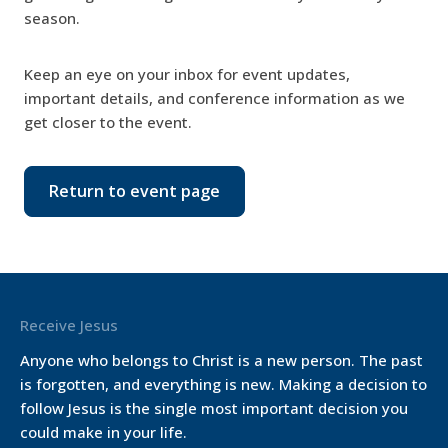
season.
Keep an eye on your inbox for event updates,
important details, and conference information as we
get closer to the event.
Return to event page
Receive Jesus
Anyone who belongs to Christ is a new person. The past
is forgotten, and everything is new. Making a decision to
follow Jesus is the single most important decision you
could make in your life.