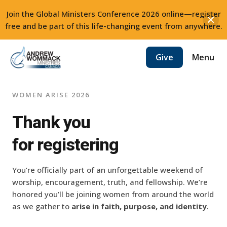
Join the Global Ministers Conference 2026 online—register
free and be part of this life-changing event from anywhere.
Skip
Menu
Give
to
content
WOMEN ARISE 2026
Thank you
for registering
You’re officially part of an unforgettable weekend of
worship, encouragement, truth, and fellowship. We’re
honored you’ll be joining women from around the world
as we gather to
arise in
faith, purpose, and identity
.