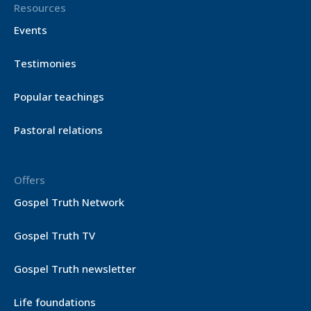
Resources
Events
Testimonies
Popular teachings
Pastoral relations
Offers
Gospel Truth Network
Gospel Truth TV
Gospel Truth newsletter
Life foundations