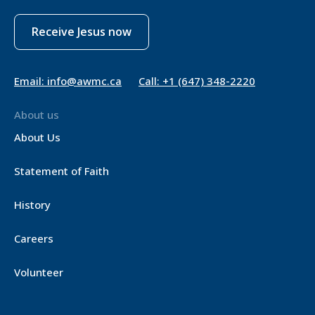
Receive Jesus now
Email: info@awmc.ca
Call: +1 (647) 348-2220
About us
About Us
Statement of Faith
History
Careers
Volunteer