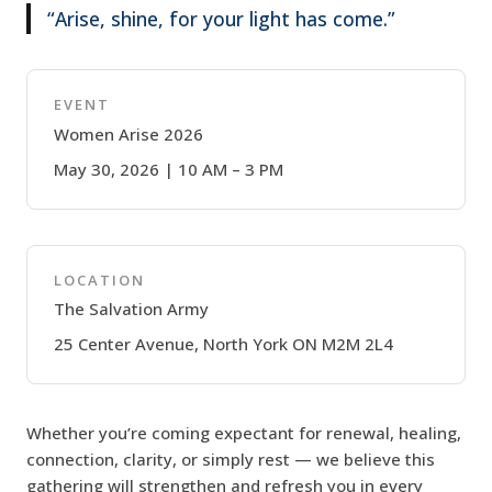
“Arise, shine, for your light has come.”
EVENT
Women Arise 2026
May 30, 2026 | 10 AM – 3 PM
LOCATION
The Salvation Army
25 Center Avenue, North York ON M2M 2L4
Whether you’re coming expectant for renewal, healing,
connection, clarity, or simply rest — we believe this
gathering will strengthen and refresh you in every