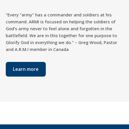
“Every “army” has a commander and soldiers at his
command. ARMI is focused on helping the soldiers of
God’s army never to feel alone and forgotten in the
battlefield. We are in this together for one purpose to
Glorify God in everything we do.” – Greg Wood, Pastor
and A.R.M.I member in Canada
Learn more