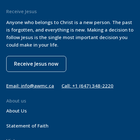
Receive Jesus
Anyone who belongs to Christ is a new person. The past
is forgotten, and everything is new. Making a decision to
follow Jesus is the single most important decision you
could make in your life.
Receive Jesus now
Email: info@awmc.ca
Call: +1 (647) 348-2220
About us
About Us
Statement of Faith