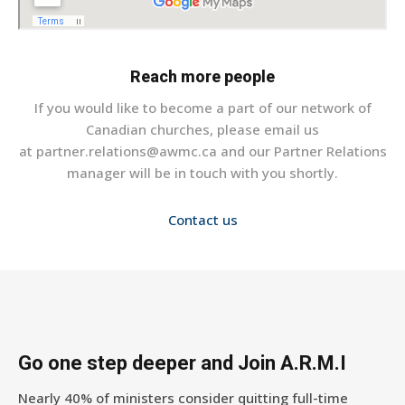
Reach more people
If you would like to become a part of our network of
Canadian churches, please email us
at partner.relations@awmc.ca and our Partner Relations
manager will be in touch with you shortly.
Contact us
Go one step deeper and Join A.R.M.I
Nearly 40% of ministers consider quitting full-time