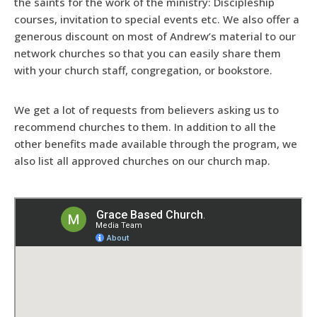
the saints for the work of the ministry: Discipleship
courses, invitation to special events etc. We also offer a
generous discount on most of Andrew’s material to our
network churches so that you can easily share them
with your church staff, congregation, or bookstore.
We get a lot of requests from believers asking us to
recommend churches to them. In addition to all the
other benefits made available through the program, we
also list all approved churches on our church map.