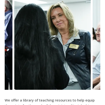
We offer a library of teaching resources to help equip