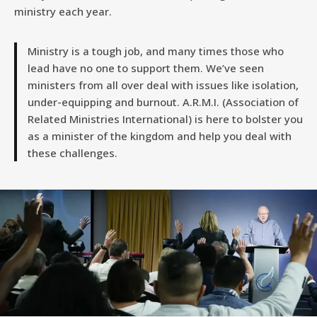
ministry each year.
Ministry is a tough job, and many times those who
lead have no one to support them. We’ve seen
ministers from all over deal with issues like isolation,
under-equipping and burnout. A.R.M.I. (Association of
Related Ministries International) is here to bolster you
as a minister of the kingdom and help you deal with
these challenges.