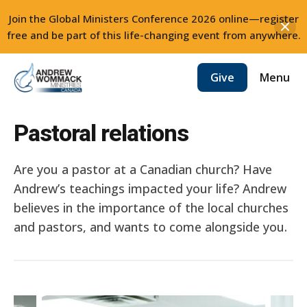
Join the Global Ministers Conference 2026 online—register
free and be part of this life-changing event from anywhere.
Skip
Menu
Give
to
content
Pastoral relations
Are you a pastor at a Canadian church? Have
Andrew’s teachings impacted your life? Andrew
believes in the importance of the local churches
and pastors, and wants to come alongside you.