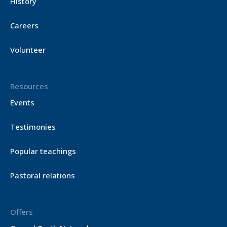
History
Careers
Volunteer
Resources
Events
Testimonies
Popular teachings
Pastoral relations
Offers