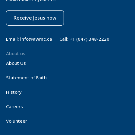
Receive Jesus now
Email: info@awmc.ca
Call: +1 (647) 348-2220
About us
About Us
Statement of Faith
History
Careers
Volunteer