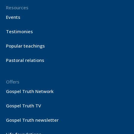
Resources
Events
Testimonies
Popular teachings
Pastoral relations
Offers
Gospel Truth Network
Gospel Truth TV
Gospel Truth newsletter