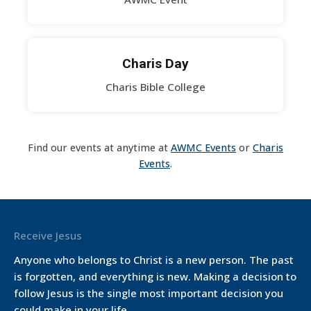
Charis Day
Charis Bible College
Find our events at anytime at
AWMC Events
or
Charis
Events
.
Receive Jesus
Anyone who belongs to Christ is a new person. The past
is forgotten, and everything is new. Making a decision to
follow Jesus is the single most important decision you
could make in your life.