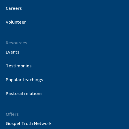
Careers
Volunteer
Resources
Events
Testimonies
Popular teachings
Pastoral relations
Offers
Gospel Truth Network