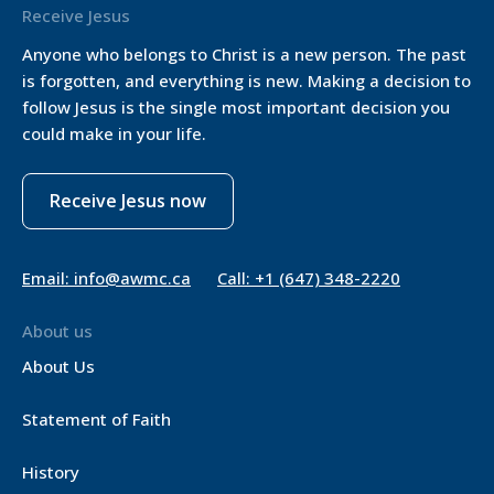
Receive Jesus
Anyone who belongs to Christ is a new person. The past
is forgotten, and everything is new. Making a decision to
follow Jesus is the single most important decision you
could make in your life.
Receive Jesus now
Email: info@awmc.ca
Call: +1 (647) 348-2220
About us
About Us
Statement of Faith
History