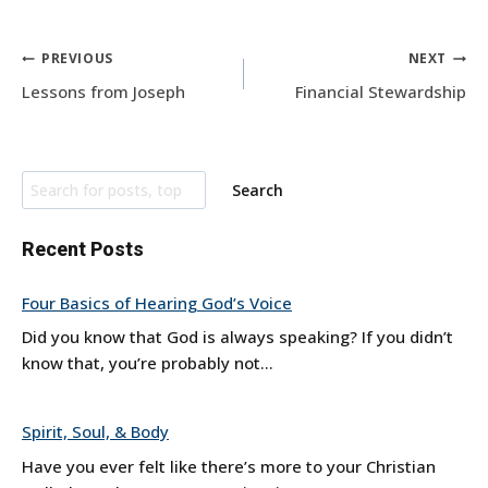
Post
PREVIOUS
NEXT
navigation
Lessons from Joseph
Financial Stewardship
Search
Search
Recent Posts
Four Basics of Hearing God’s Voice
Did you know that God is always speaking? If you didn’t
know that, you’re probably not...
Spirit, Soul, & Body
Have you ever felt like there’s more to your Christian