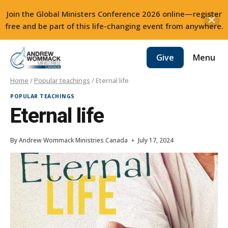
Join the Global Ministers Conference 2026 online—register
free and be part of this life-changing event from anywhere.
Skip
Menu
Give
to
content
Home
/
Popular teachings
/
Eternal life
POPULAR TEACHINGS
Eternal life
By
Andrew Wommack Ministries Canada
July 17, 2024