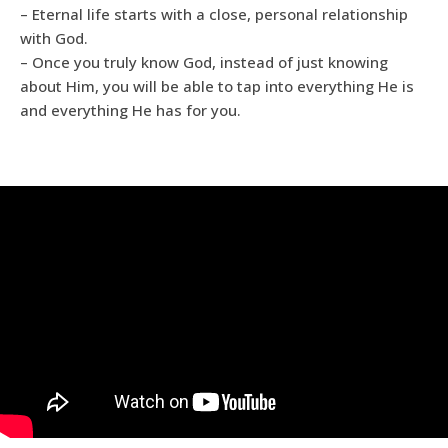
– Eternal life starts with a close, personal relationship
with God.
– Once you truly know God, instead of just knowing
about Him, you will be able to tap into everything He is
and everything He has for you.