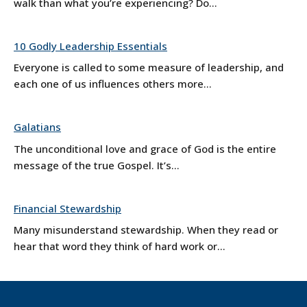
walk than what you’re experiencing? Do...
10 Godly Leadership Essentials
Everyone is called to some measure of leadership, and
each one of us influences others more...
Galatians
The unconditional love and grace of God is the entire
message of the true Gospel. It’s...
Financial Stewardship
Many misunderstand stewardship. When they read or
hear that word they think of hard work or...