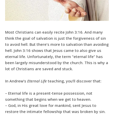
Most Christians can easily recite John 3:16. And many
think the goal of salvation is just the forgiveness of sin
to avoid hell. But there’s more to salvation than avoiding
hell. John 3:16 shows that Jesus came to also give us
eternal life. Unfortunately, the term “eternal life” has
been largely misunderstood by the church. This is why a
lot of Christians are saved and stuck.
In Andrew’s
Eternal Life
teaching, you’ll discover that:
– Eternal life is a present-tense possession, not
something that begins when we get to heaven.
– God, in His great love for mankind, sent Jesus to
restore the intimate fellowship that was broken by sin.