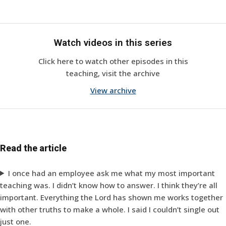
Watch videos in this series
Click here to watch other episodes in this
teaching, visit the archive
View archive
Read the article
I once had an employee ask me what my most important
teaching was. I didn’t know how to answer. I think they’re all
important. Everything the Lord has shown me works together
with other truths to make a whole. I said I couldn’t single out
just one.